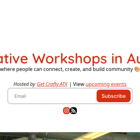
ative Workshops in Au
where people can connect, create, and build community 
Hosted by 
Get Crafty ATX
 | 
View 
upcoming events
Subscribe