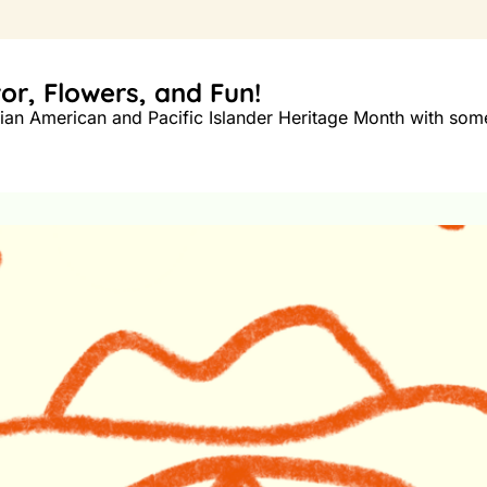
or, Flowers, and Fun!
an American and Pacific Islander Heritage Month with some 