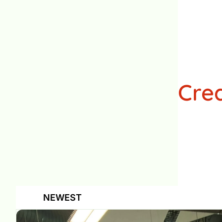
Cre
NEWEST