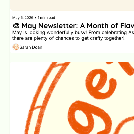
May 5, 2026
•
1 min read
🎨 May Newsletter: A Month of Flav
May is looking wonderfully busy! From celebrating Asi
there are plenty of chances to get crafty together!
Sarah Doan