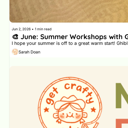
Jun 2, 2026
•
1 min read
Sarah Doan