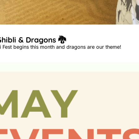
🎨 June: Summer Workshops with Ghibli & Dragons 🐉 
I hope your summer is off to a great warm start! Ghibli Fest begins this month and dragons are our theme! 