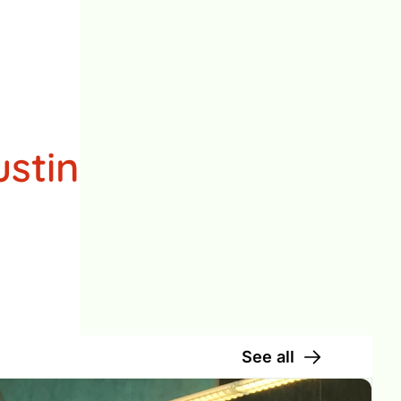
stin

See all