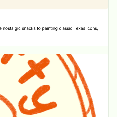
nostalgic snacks to painting classic Texas icons, 