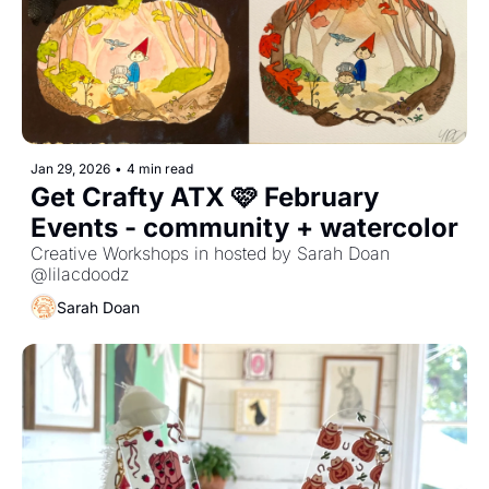
Jan 29, 2026
•
4 min read
Get Crafty ATX 🩷 February 
Events - community + watercolor
Creative Workshops in hosted by Sarah Doan 
@lilacdoodz
Sarah Doan