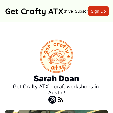
Get Crafty ATX
Archive
Subscribe
Sign Up
Sarah Doan
Get Crafty ATX - craft workshops in 
Austin!