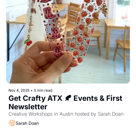
Nov 4, 2025
•
5 min read
Get Crafty ATX 🍂 Events & First 
Newsletter
Creative Workshops in Austin hosted by Sarah Doan
Sarah Doan