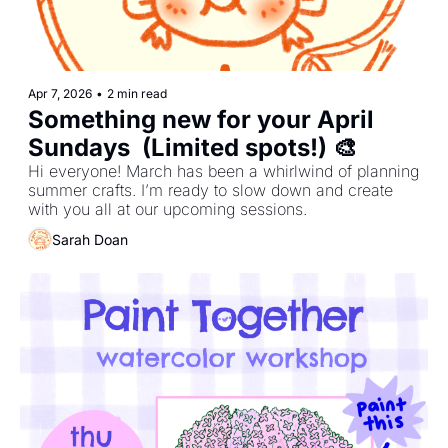
Apr 7, 2026
•
2 min read
Something new for your April 
Sundays  (Limited spots!) 🎨
Hi everyone! March has been a whirlwind of planning 
summer crafts. I’m ready to slow down and create 
with you all at our upcoming sessions.
Sarah Doan