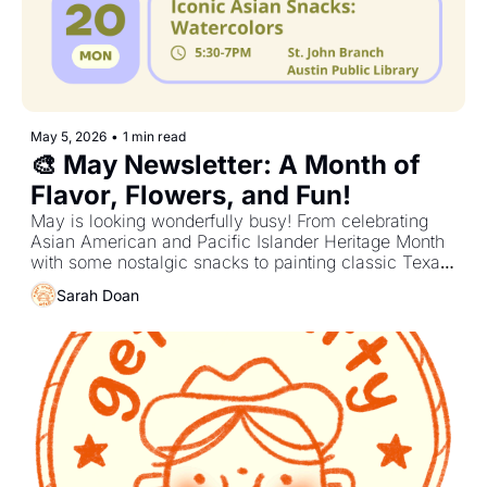
May 5, 2026
•
1 min read
🎨 May Newsletter: A Month of 
Flavor, Flowers, and Fun!
May is looking wonderfully busy! From celebrating 
Asian American and Pacific Islander Heritage Month 
with some nostalgic snacks to painting classic Texas 
icons, there are plenty of chances to get crafty 
Sarah Doan
together!