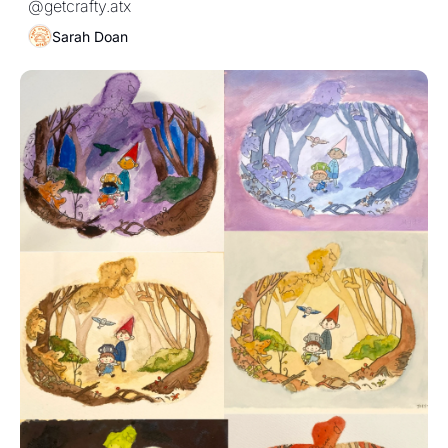
@getcrafty.atx
Sarah Doan