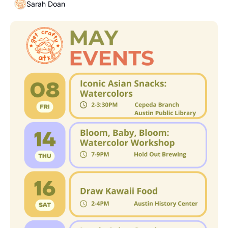
Sarah Doan