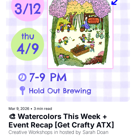
Mar 9, 2026
•
3 min read
🎨 Watercolors This Week + 
Event Recap [Get Crafty ATX]
Creative Workshops in hosted by Sarah Doan 