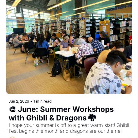
Jun 2, 2026
•
1 min read
🎨 June: Summer Workshops 
with Ghibli & Dragons 🐉 
I hope your summer is off to a great warm start! Ghibli 
Fest begins this month and dragons are our theme! 