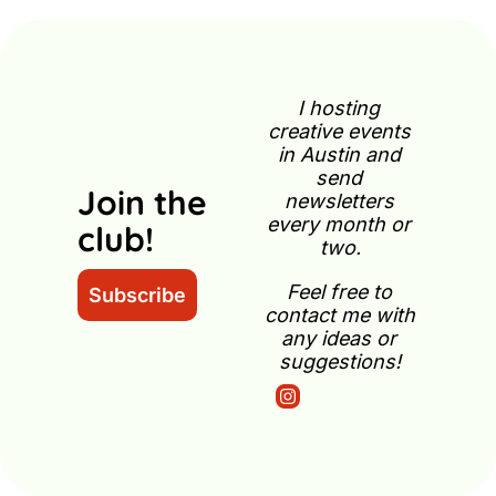
I hosting 
creative events 
in Austin and 
send 
Join the 
newsletters 
every month or 
club!
two.
Feel free to 
Subscribe
contact me with 
any ideas or 
suggestions!